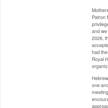
Mothers
Patron 
privileg
and we 
2026, t
accepted
had the
Royal H
organiz
Hebrews
one ano
meeting
encoura
approac