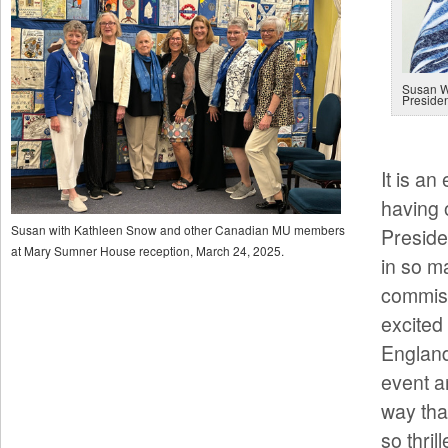
Susan W
Preside
It is an
having 
Susan with Kathleen Snow and other Canadian MU members
Preside
at Mary Sumner House reception, March 24, 2025.
in so m
commiss
excited
England
event a
way tha
so thril