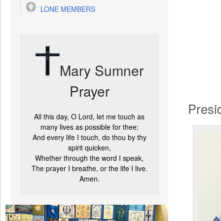
LONE MEMBERS
Mary Sumner
Prayer
Presi
All this day, O Lord, let me touch as
many lives as possible for thee;
And every life I touch, do thou by thy
spirit quicken,
Whether through the word I speak,
The prayer I breathe, or the life I live.
Amen.