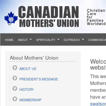
Skip to main content
HOME
ABOUT
SPIRITUALITY
OUTREACH
COMMUNICA
You 
About Mothers' Union
Welco
websi
ABOUT US
This we
PRESIDENT'S MESSAGE
Mothers
members
HISTORY
have an
MEMBERSHIP
swatso