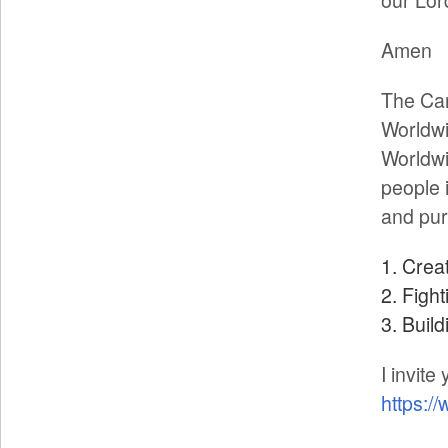
Amen
The Can
Worldwi
Worldwi
people 
and pur
Crea
Fight
Build
I invite
https:/