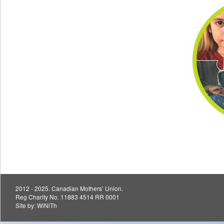
2012 - 2025. Canadian Mothers’ Union.
Reg Charity No. 11883 4514 RR 0001
Site by:
WiNiTh