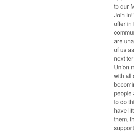
to our 
Join In
offer in
communi
are una
of us a
next te
Union m
with al
becomin
people 
to do t
have lit
them, th
support