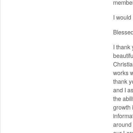
members
I would 
Blessed
I thank 
beautifu
Christi
works w
thank y
and I as
the abil
growth 
informa
around 
our Lor