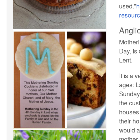
used."
h
resour
Angli
Motheri
Day, is
Lent.
It is a 
ages: L
Sunday,
the cus
houses 
their h
would a
mother.