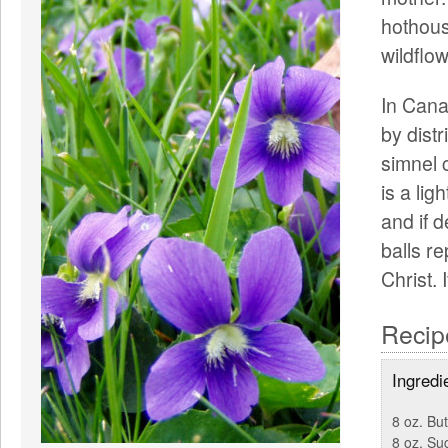
hothous
wildflow
In Cana
by distr
simnel 
is a lig
and if 
balls r
Christ. 
Recip
Ingredi
8 oz. But
8 oz. Su