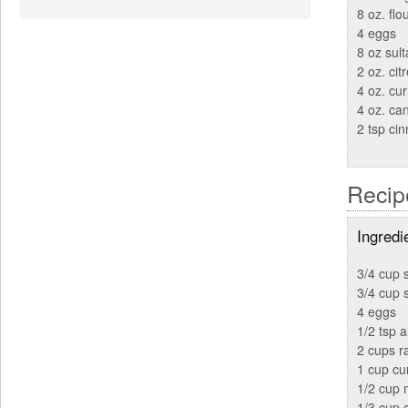
8 oz. flo
4 eggs
8 oz sult
2 oz. cit
4 oz. cur
4 oz. ca
2 tsp ci
Recip
Ingredi
3/4 cup s
3/4 cup 
4 eggs
1/2 tsp 
2 cups ra
1 cup cu
1/2 cup 
1/3 cup 