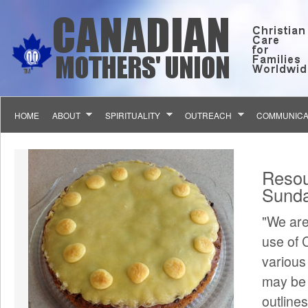
Skip to main content
HOME
ABOUT
SPIRITUALITY
OUTREACH
COMMUNICA
You 
Resou
Sunda
"We are
use of 
various
may be 
outline