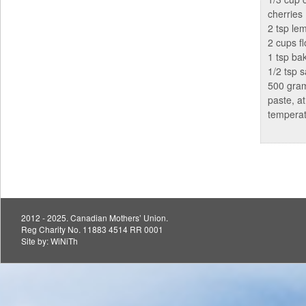
cherries
2 tsp le
2 cups fl
1 tsp ba
1/2 tsp s
500 gra
paste, a
tempera
2012 - 2025. Canadian Mothers’ Union.
Reg Charity No. 11883 4514 RR 0001
Site by:
WiNiTh